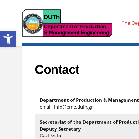
The De
Open toolbar
Contact
Department of Production & Management
email: info@pme.duth.gr
Secretariat of the Department of Produc
Deputy Secretary
Gazi Sofia