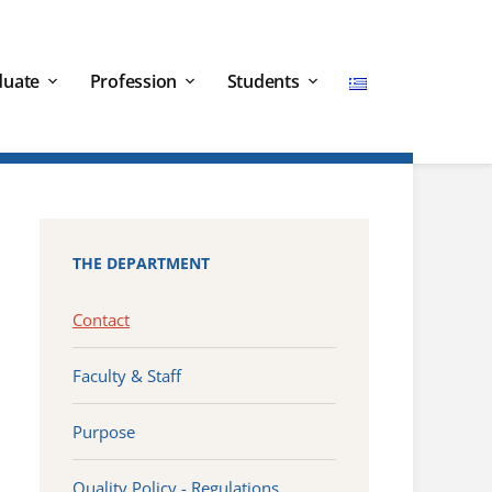
duate
Profession
Students
THE DEPARTMENT
Contact
Faculty & Staff
Purpose
Quality Policy - Regulations