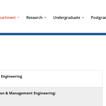
partment
Research
Undergraduate
Postgra
 Engineering
tion & Management Engineering: