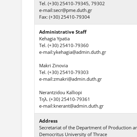
Tel. (+30) 25410-79345, 79302
e-mail:secr@pme.duth.gr
Fax: (+30) 25410-79304
Administrative Staff
Kehagia Ypatia
Tel. (+30) 25410-79360
e-mail:ykehagia@admin.duth.gr
Makri Zinovia
Tel. (+30) 25410-79303
e-mail:zmakri@admin.duth.gr
Nerantzidou Kalliopi
Τηλ. (+30) 25410-79361
e-mail:knerant@admin.duth.gr
Address
Secretariat of the Department of Production
Democritus University of Thrace